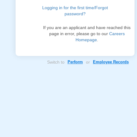
Logging in for the first time/Forgot
password?
If you are an applicant and have reached this
page in error, please go to our
Careers
Homepage
.
Switch to
Perform
or
Employee Records