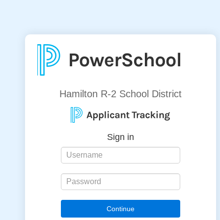
Hamilton R-2 School District
Sign in